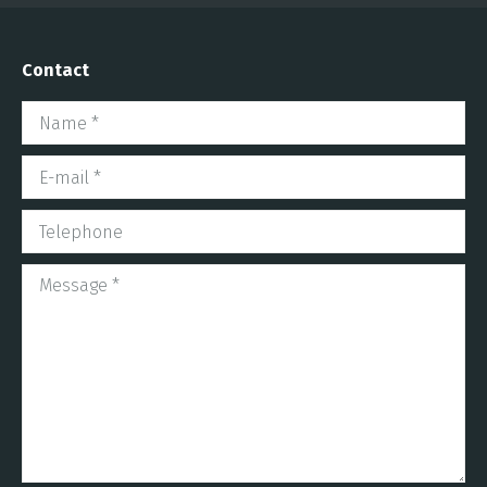
Contact
Name *
E-mail *
Telephone
Message *