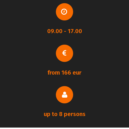
09.00 - 17.00
from 166 eur
up to 8 persons