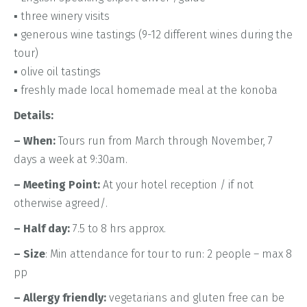
▪ three winery visits
▪ generous wine tastings (9-12 different wines during the
tour)
▪ olive oil tastings
▪ freshly made Iocal homemade meal at the konoba
Details:
– When:
Tours run from March through November, 7
days a week at 9:30am.
– Meeting Point:
At your hotel reception / if not
otherwise agreed/.
– Half day:
7.5 to 8 hrs approx.
– Size
: Min attendance for tour to run: 2 people – max 8
pp
– Allergy friendly:
vegetarians and gluten free can be