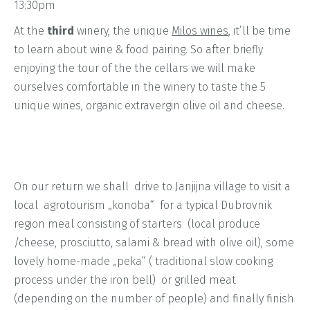
13:30pm
At the
third
winery, the unique
Milos wines
, it’ll be time
to learn about wine & food pairing. So after briefly
enjoying the tour of the the cellars we will make
ourselves comfortable in the winery to taste the 5
unique wines, organic extravergin olive oil and cheese.
On our return we shall drive to Janjijna village to visit a
local agrotourism „konoba“ for a typical Dubrovnik
region meal consisting of starters (local produce
/cheese, prosciutto, salami & bread with olive oil), some
lovely home-made „peka“ ( traditional slow cooking
process under the iron bell) or grilled meat
(depending on the number of people) and finally finish