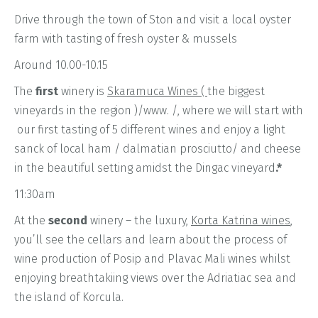
Drive through the town of Ston and visit a local oyster
farm with tasting of fresh oyster & mussels
Around 10.00-10.15
The
first
winery is
Skaramuca Wines (
the biggest
vineyards in the region )/www. /, where we will start with
our first tasting of 5 different wines and enjoy a light
sanck of local ham / dalmatian prosciutto/ and cheese
in the beautiful setting amidst the Dingac vineyard
.*
11:30am
At the
second
winery – the luxury,
Korta Katrina wines
,
you’ll see the cellars and learn about the process of
wine production of Posip and Plavac Mali wines whilst
enjoying breathtakiing views over the Adriatiac sea and
the island of Korcula.