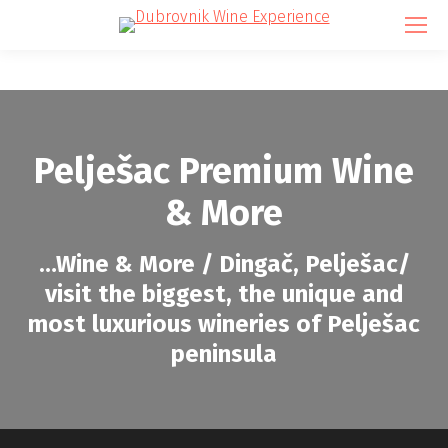
Pelješac Premium Wine
& More
…
Wine & More / Dingač, Pelješac/
visit the biggest, the unique and
most luxurious wineries of Pelješac
peninsula