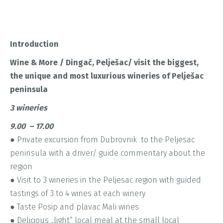
Introduction
Wine & More / Dingač, Pelješac/ visit the biggest,
the unique
and most luxurious wineries of Pelješac
peninsula
3 wineries
9.00 – 17.00
● Private excursion from Dubrovnik to the Peljesac
peninsula with a driver/ guide commentary about the
region
● Visit to 3 wineries in the Peljesac region with guided
tastings of 3 to 4 wines at each winery
● Taste Posip and plavac Mali wines
● Delicious „light“ local meal at the small local