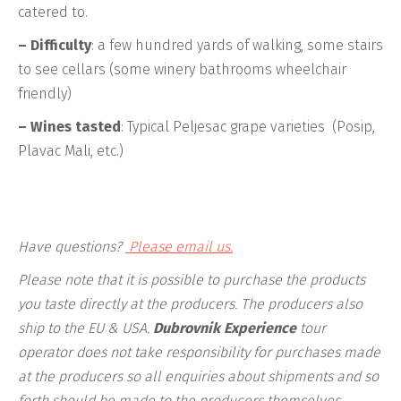
catered to.
– Difficulty
: a few hundred yards of walking, some stairs
to see cellars (some winery bathrooms wheelchair
friendly)
– Wines tasted
: Typical Peljesac grape varieties (Posip,
Plavac Mali, etc.)
Have questions?
Please email us.
Please note that it is possible to purchase the products
you taste directly at the producers. The producers also
ship to the EU & USA.
Dubrovnik Experience
tour
operator does not take responsibility for purchases made
at the producers so all enquiries about shipments and so
forth should be made to the producers themselves.