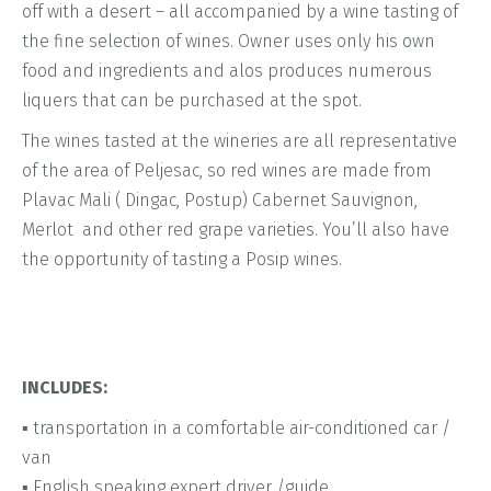
off with a desert – all accompanied by a wine tasting of
the fine selection of wines. Owner uses only his own
food and ingredients and alos produces numerous
liquers that can be purchased at the spot.
The wines tasted at the wineries are all representative
of the area of Peljesac, so red wines are made from
Plavac Mali ( Dingac, Postup) Cabernet Sauvignon,
Merlot and other red grape varieties. You’ll also have
the opportunity of tasting a Posip wines.
INCLUDES:
▪ transportation in a comfortable air-conditioned car /
van
▪ English speaking expert driver /guide