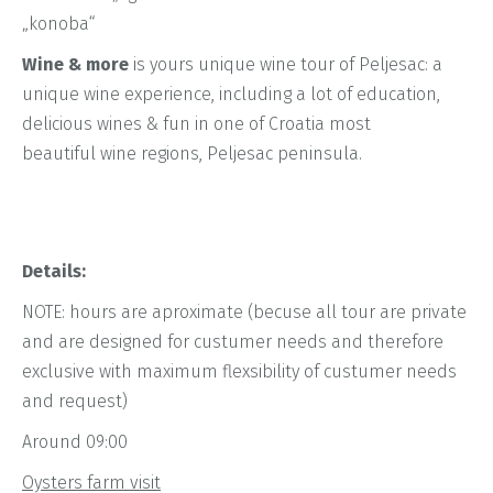
„konoba“
Wine & more
is yours unique wine tour of Peljesac: a
unique wine experience, including a lot of education,
delicious wines & fun in one of Croatia most
beautiful wine regions, Peljesac peninsula.
Details:
NOTE: hours are aproximate (becuse all tour are private
and are designed for custumer needs and therefore
exclusive with maximum flexsibility of custumer needs
and request)
Around 09:00
Oysters farm visit