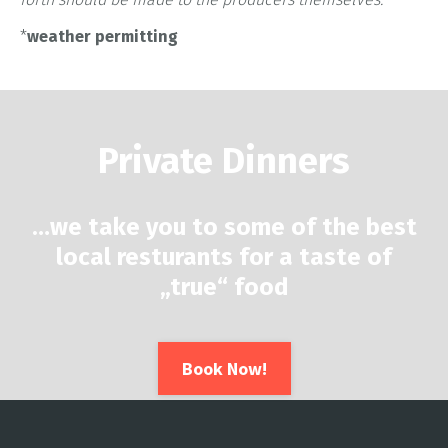
*
weather permitting
Private Dinners
…
we take you to some of the best
local resturants for a taste of
„true“ food
Book Now!