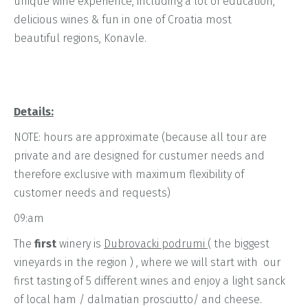
unique wine experience, including a lot of education,
delicious wines & fun in one of Croatia most
beautiful regions, Konavle.
Details:
NOTE: hours are approximate (because all tour are
private and are designed for custumer needs and
therefore exclusive with maximum flexibility of
customer needs and requests)
09:am
The
first
winery is
Dubrovacki podrumi
( the biggest
vineyards in the region ) , where we will start with our
first tasting of 5 different wines and enjoy a light sanck
of local ham / dalmatian prosciutto/ and cheese.