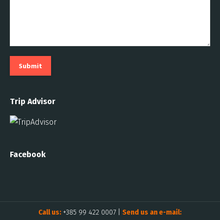
Submit
Trip Advisor
Facebook
Call us:
+385 99 422 0007
|
Send us an e-mail: