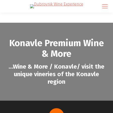
Konavle Premium Wine
& More
…
Wine & More / Konavle/ visit the
unique vineries of the Konavle
region