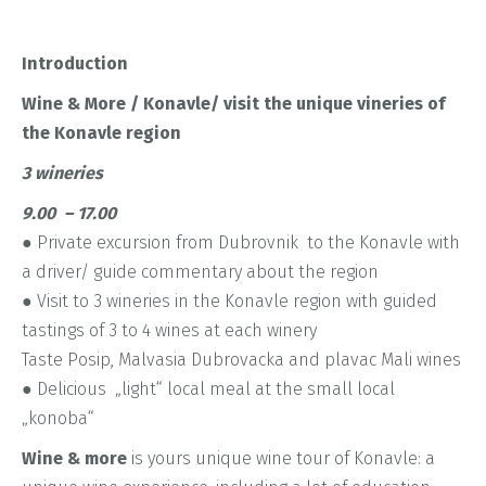
Introduction
Wine & More / Konavle/ visit the unique vineries of
the Konavle region
3 wineries
9.00 – 17.00
● Private excursion from Dubrovnik to the Konavle with
a driver/ guide commentary about the region
● Visit to 3 wineries in the Konavle region with guided
tastings of 3 to 4 wines at each winery
Taste Posip, Malvasia Dubrovacka and plavac Mali wines
● Delicious „light“ local meal at the small local
„konoba“
Wine & more
is yours unique wine tour of Konavle: a