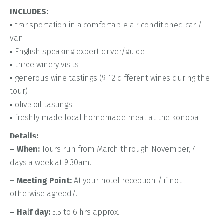
INCLUDES:
▪ transportation in a comfortable air-conditioned car /
van
▪ English speaking expert driver/guide
▪ three winery visits
▪ generous wine tastings (9-12 different wines during the
tour)
▪ olive oil tastings
▪ freshly made Iocal homemade meal at the konoba
Details:
– When:
Tours run from March through November, 7
days a week at 9:30am.
– Meeting Point:
At your hotel reception / if not
otherwise agreed/.
– Half day:
5.5 to 6 hrs approx.