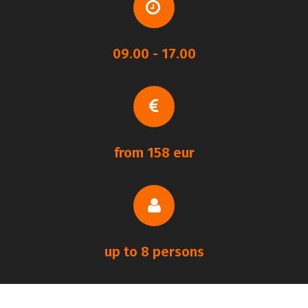
09.00 - 17.00
from 158 eur
up to 8 persons