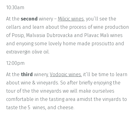
10:30am
At the
second
winery –
Milicic wines,
you’ll see the
cellars and learn about the process of wine production
of Posip, Malvasia Dubrovacka and Plavac Mali wines
and enyoing some lovely home made prosciutto and
extravergin olive oil.
12:00pm
At the
third
winery,
Vodopic wines
, it’ll be time to learn
about wine & vineyards. So after briefly enjoying the
tour of the the vineyards we will make ourselves
comfortable in the tasting area amidst the vinyards to
taste the 5 wines, and cheese.