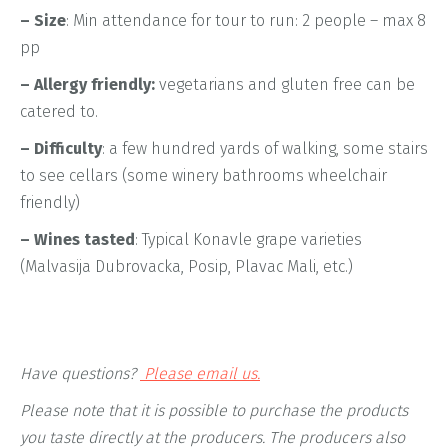
– Size
: Min attendance for tour to run: 2 people – max 8
pp
– Allergy friendly:
vegetarians and gluten free can be
catered to.
– Difficulty
: a few hundred yards of walking, some stairs
to see cellars (some winery bathrooms wheelchair
friendly)
– Wines tasted
: Typical Konavle grape varieties
(Malvasija Dubrovacka, Posip, Plavac Mali, etc.)
Have questions?
Please email us.
Please note that it is possible to purchase the products
you taste directly at the producers. The producers also