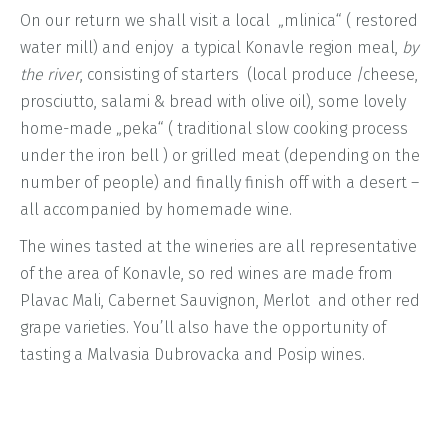
On our return we shall visit a local „mlinica“ ( restored
water mill) and enjoy a typical Konavle region meal,
by
the river
, consisting of starters (local produce /cheese,
prosciutto, salami & bread with olive oil), some lovely
home-made „peka“ ( traditional slow cooking process
under the iron bell ) or grilled meat (depending on the
number of people) and finally finish off with a desert –
all accompanied by homemade wine.
The wines tasted at the wineries are all representative
of the area of Konavle, so red wines are made from
Plavac Mali, Cabernet Sauvignon, Merlot and other red
grape varieties. You’ll also have the opportunity of
tasting a Malvasia Dubrovacka and Posip wines.