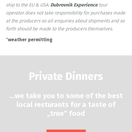
ship to the EU & USA.
Dubrovnik Experience
tour
operator does not take responsibility for purchases made
at the producers so all enquiries about shipments and so
forth should be made to the producers themselves.
*
weather permitting
Private Dinners
…
we take you to some of the best
local resturants for a taste of
„true“ food