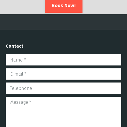
Book Now!
Contact
Name *
E-mail *
Telephone
Message *